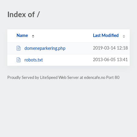
Index of /
Name
Last Modified
2019-03-14 12:18
domeneparkering.php
2013-06-05 13:41
robots.txt
Proudly Served by LiteSpeed Web Server at edencafe.no Port 80